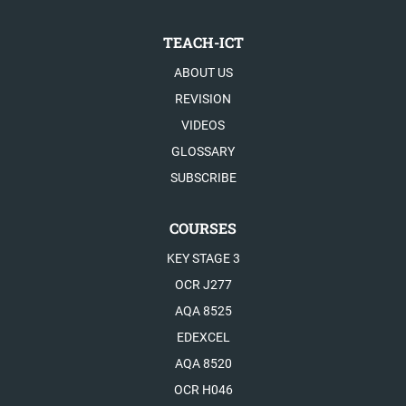
TEACH-ICT
ABOUT US
REVISION
VIDEOS
GLOSSARY
SUBSCRIBE
COURSES
KEY STAGE 3
OCR J277
AQA 8525
EDEXCEL
AQA 8520
OCR H046