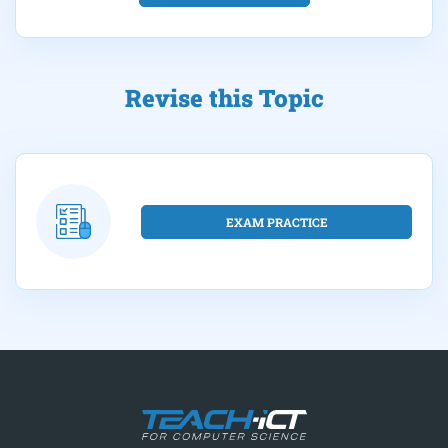
Revise this Topic
EXAM PRACTICE