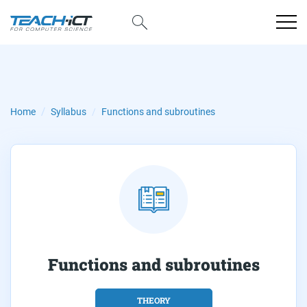
Functions and subroutines
Home
Syllabus
Functions and subroutines
THEORY