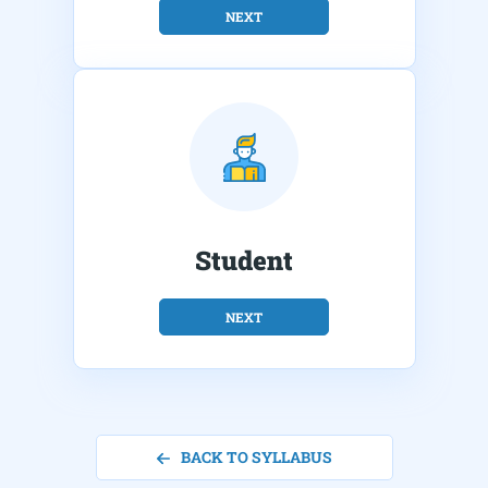
NEXT
Student
NEXT
BACK TO SYLLABUS