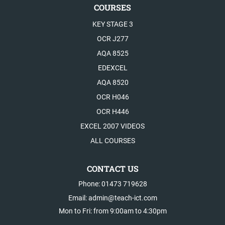
COURSES
KEY STAGE 3
OCR J277
AQA 8525
EDEXCEL
AQA 8520
OCR H046
OCR H446
EXCEL 2007 VIDEOS
ALL COURSES
CONTACT US
Phone: 01473 719628
Email: admin@teach-ict.com
Mon to Fri: from 9:00am to 4:30pm