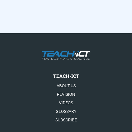
TEACH-ICT
ABOUT US
REVISION
VIDEOS
GLOSSARY
SUBSCRIBE