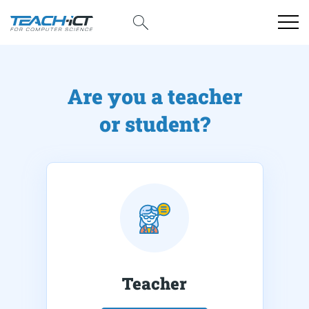
Are you a teacher
or student?
Teacher