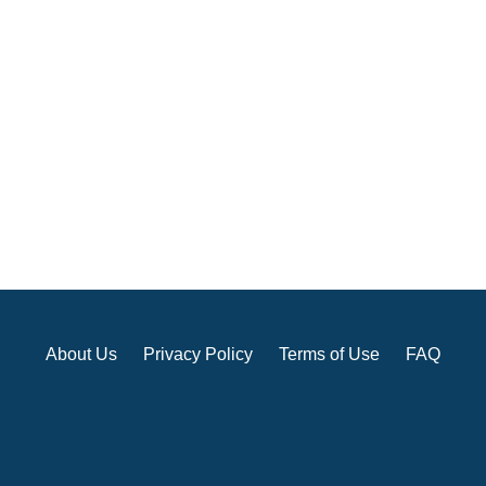
About Us
Privacy Policy
Terms of Use
FAQ