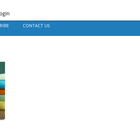
ogin
RIBE
CONTACT US