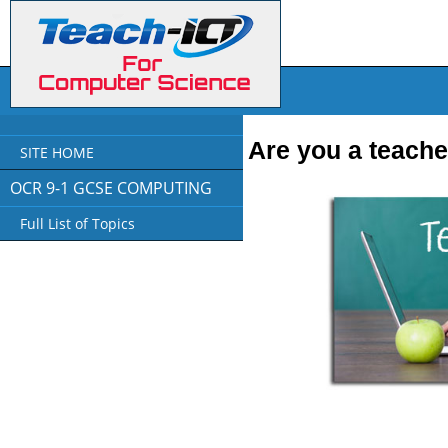
Are you a teache
SITE HOME
OCR 9-1 GCSE COMPUTING
Full List of Topics