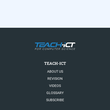
TEACH-ICT
ABOUT US
REVISION
VIDEOS
GLOSSARY
SUBSCRIBE