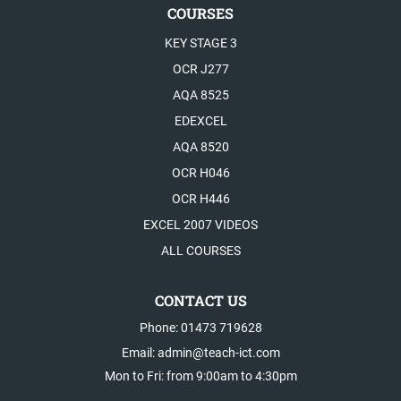
COURSES
KEY STAGE 3
OCR J277
AQA 8525
EDEXCEL
AQA 8520
OCR H046
OCR H446
EXCEL 2007 VIDEOS
ALL COURSES
CONTACT US
Phone: 01473 719628
Email: admin@teach-ict.com
Mon to Fri: from 9:00am to 4:30pm