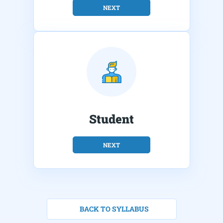
NEXT
Student
NEXT
BACK TO SYLLABUS