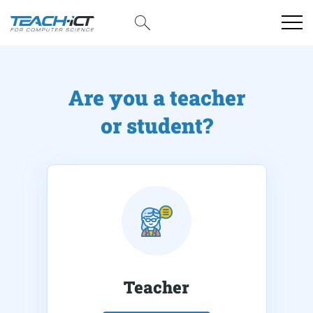
Are you a teacher
or student?
Teacher