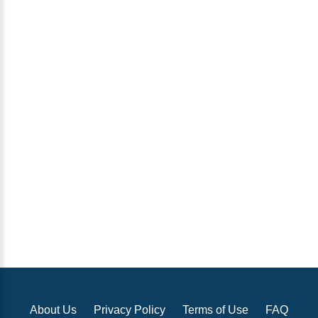
About Us
Privacy Policy
Terms of Use
FAQ