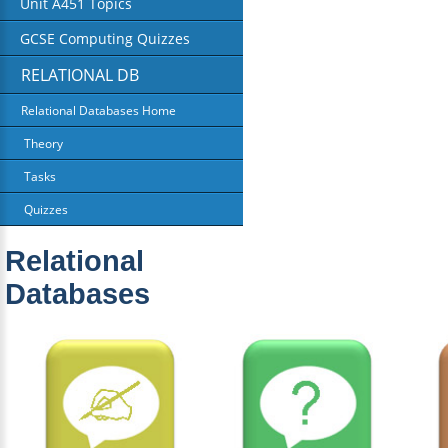
Unit A451 Topics
GCSE Computing Quizzes
RELATIONAL DB
Relational Databases Home
Theory
Tasks
Quizzes
Relational
Databases