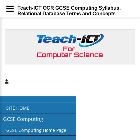
Teach-ICT OCR GCSE Computing Syllabus,
Relational Database Terms and Concepts
SITE HOME
GCSE Computing
GCSE Computing Home Page