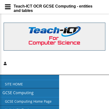
Teach-ICT OCR GCSE Computing - entities
and tables
SITE HOME
GCSE Computing
GCSE Computing Home Page