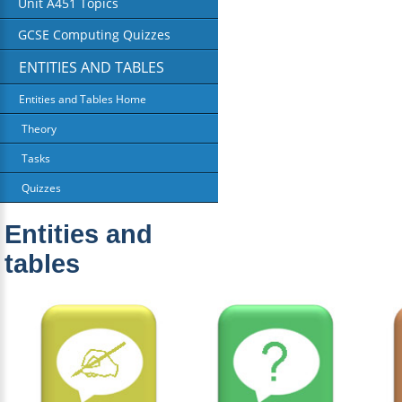
Unit A451 Topics
GCSE Computing Quizzes
ENTITIES AND TABLES
Entities and Tables Home
Theory
Tasks
Quizzes
Entities and
tables