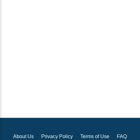
About Us
Privacy Policy
Terms of Use
FAQ