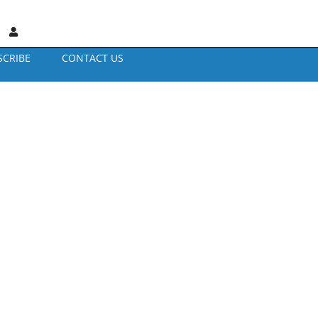
SCRIBE
CONTACT US