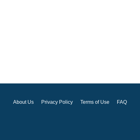
About Us
Privacy Policy
Terms of Use
FAQ