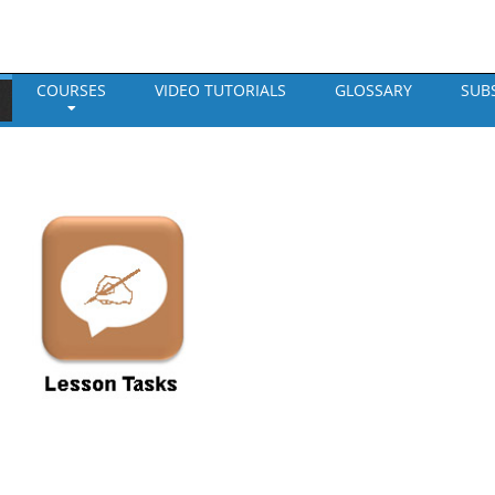
COURSES
VIDEO TUTORIALS
GLOSSARY
SUB