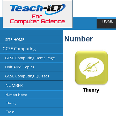
HOME
Number
SITE HOME
GCSE Computing
GCSE Computing Home Page
Unit A451 Topics
GCSE Computing Quizzes
NUMBER
Number Home
Theory
Tasks