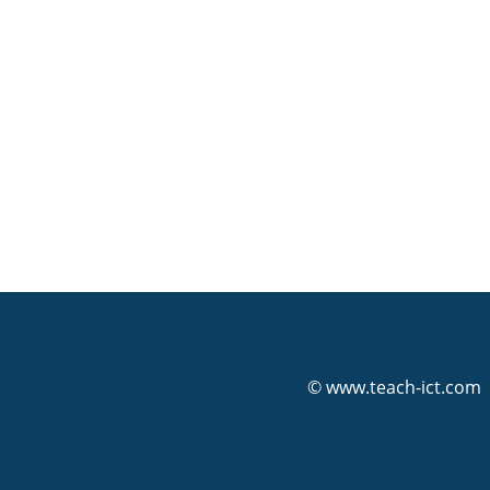
© www.teach-ict.com