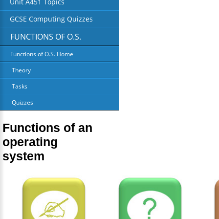
Unit A451 Topics
GCSE Computing Quizzes
FUNCTIONS OF O.S.
Functions of O.S. Home
Theory
Tasks
Quizzes
Functions of an
operating
system