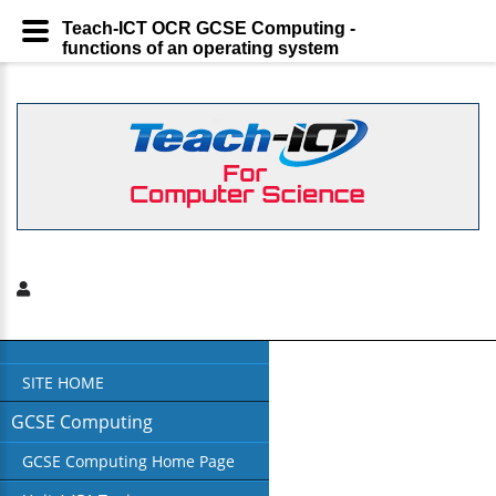
Teach-ICT OCR GCSE Computing -
functions of an operating system
SITE HOME
GCSE Computing
GCSE Computing Home Page