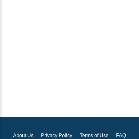
About Us
Privacy Policy
Terms of Use
FAQ