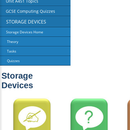
Unit A451 Topics
GCSE Computing Quizzes
STORAGE DEVICES
Storage Devices Home
Theory
Tasks
Quizzes
Storage
Devices