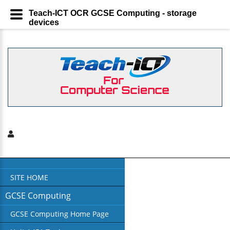
Teach-ICT OCR GCSE Computing - storage
devices
SITE HOME
GCSE Computing
GCSE Computing Home Page