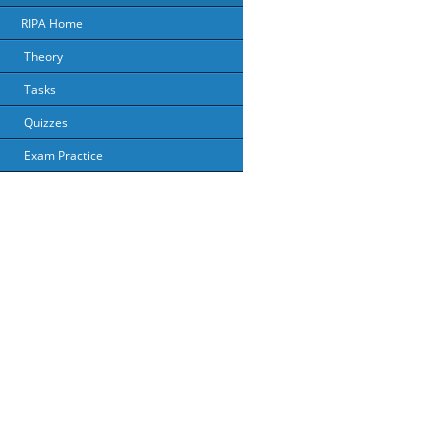
RIPA Home
Theory
Tasks
Quizzes
Exam Practice