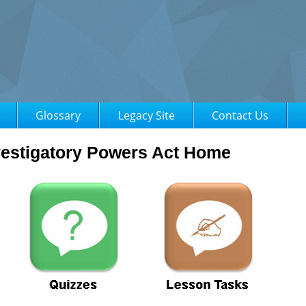
Glossary
Legacy Site
Contact Us
nvestigatory Powers Act Home