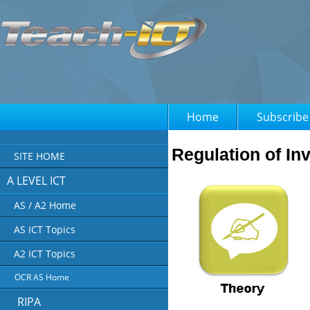
Home
Subscribe
Regulation of I
SITE HOME
A LEVEL ICT
AS / A2 Home
AS ICT Topics
A2 ICT Topics
OCR AS Home
RIPA