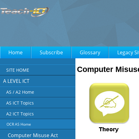
Home
Subscribe
Glossary
Legacy Si
Computer Misus
SITE HOME
A LEVEL ICT
AS / A2 Home
AS ICT Topics
A2 ICT Topics
OCR AS Home
Computer Misuse Act