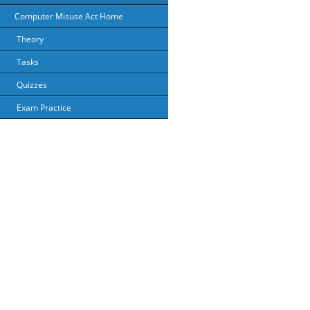
Computer Misuse Act Home
Theory
Tasks
Quizzes
Exam Practice
About Us
Priv