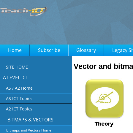
Home
Subscribe
Glossary
Legacy Si
Vector and bitm
SITE HOME
A LEVEL ICT
AS / A2 Home
AS ICT Topics
A2 ICT Topics
BITMAPS & VECTORS
Bitmaps and Vectors Home