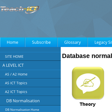
Home
Subscribe
Glossary
Legacy Si
Database normal
SITE HOME
A LEVEL ICT
AS / A2 Home
AS ICT Topics
A2 ICT Topics
DB Normalisation
DB Normalisation Home