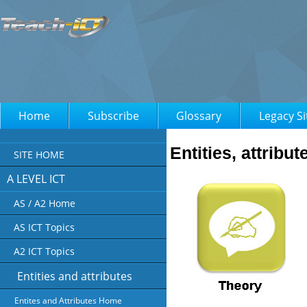
Home
Subscribe
Glossary
Legacy Si
Entities, attribu
SITE HOME
A LEVEL ICT
AS / A2 Home
AS ICT Topics
A2 ICT Topics
Entities and attributes
Entites and Attributes Home