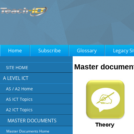
Home
Subscribe
Glossary
Legacy Si
Master documents
SITE HOME
A LEVEL ICT
AS / A2 Home
AS ICT Topics
A2 ICT Topics
MASTER DOCUMENTS
Master Documents Home