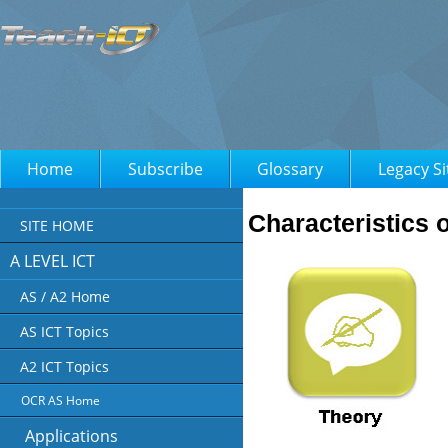
Home
Subscribe
Glossary
Legacy Si
Characteristics o
SITE HOME
A LEVEL ICT
AS / A2 Home
AS ICT Topics
A2 ICT Topics
OCR AS Home
Applications