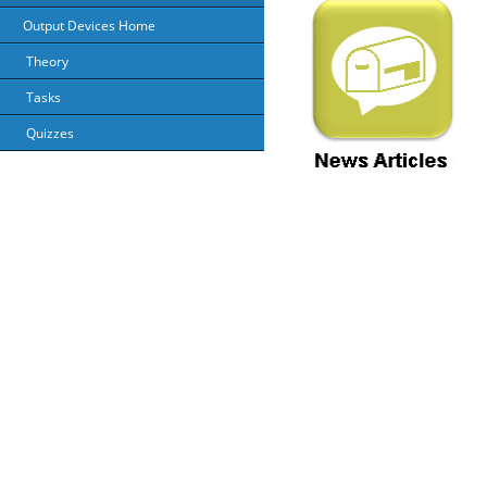
Output Devices Home
Theory
Tasks
Quizzes
About Us
Priv