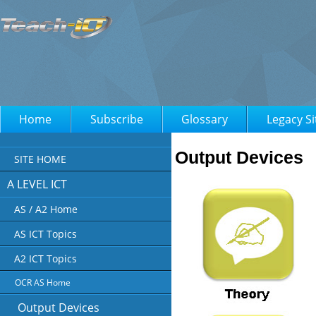
Home
Subscribe
Glossary
Legacy Si
Output Devices
SITE HOME
A LEVEL ICT
AS / A2 Home
AS ICT Topics
A2 ICT Topics
OCR AS Home
Output Devices