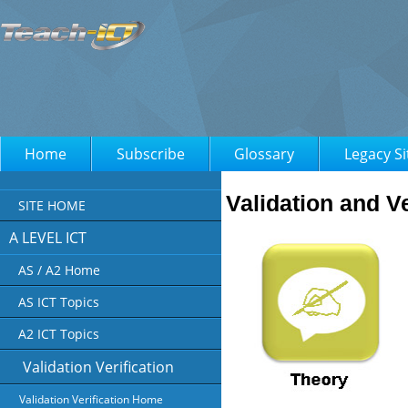
Home
Subscribe
Glossary
Legacy Si
Validation and Ve
SITE HOME
A LEVEL ICT
AS / A2 Home
AS ICT Topics
A2 ICT Topics
Validation Verification
Validation Verification Home