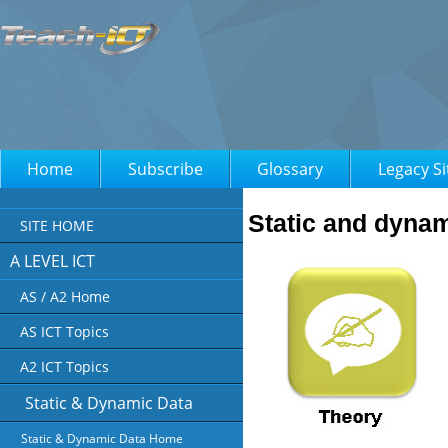
Home
Subscribe
Glossary
Legacy Si
Static and dynam
SITE HOME
A LEVEL ICT
AS / A2 Home
AS ICT Topics
A2 ICT Topics
Static & Dynamic Data
Static & Dynamic Data Home