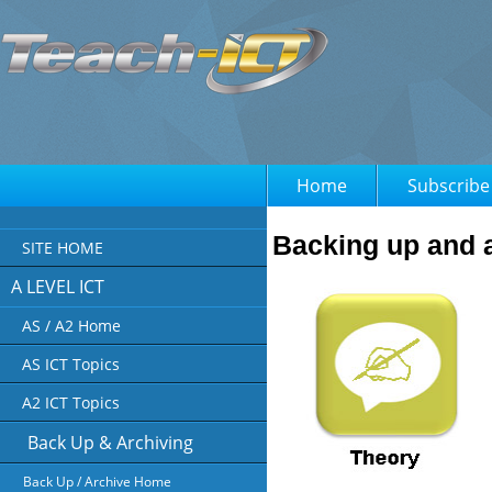
Home
Subscribe
Backing up and a
SITE HOME
A LEVEL ICT
AS / A2 Home
AS ICT Topics
A2 ICT Topics
Back Up & Archiving
Back Up / Archive Home