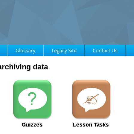
Glossary
Legacy Site
Contact Us
rchiving data