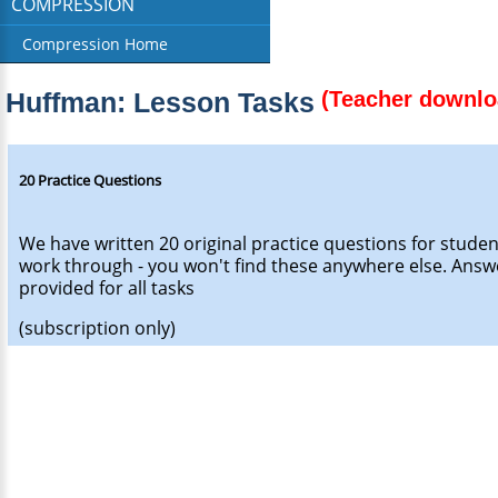
COMPRESSION
Compression Home
Huffman: Lesson Tasks
(Teacher downlo
20 Practice Questions
We have written 20 original practice questions for studen
work through - you won't find these anywhere else. Answ
provided for all tasks
(subscription only)