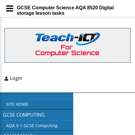
GCSE Computer Science AQA 8520 Digital
storage lesson tasks
Login
SITE HOME
GCSE COMPUTING
AQA 9-1 GCSE Computing