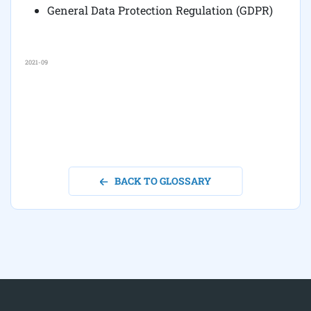
General Data Protection Regulation (GDPR)
2021-09
BACK TO GLOSSARY