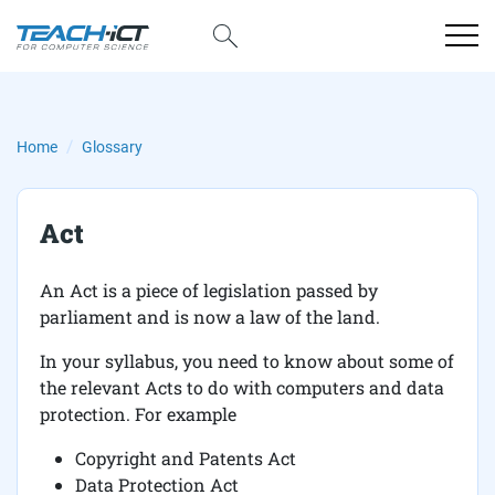
Home
Glossary
Act
An Act is a piece of legislation passed by
parliament and is now a law of the land.
In your syllabus, you need to know about some of
the relevant Acts to do with computers and data
protection. For example
Copyright and Patents Act
Data Protection Act