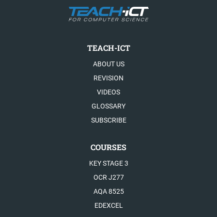
TEACH-ICT
ABOUT US
REVISION
VIDEOS
GLOSSARY
SUBSCRIBE
COURSES
KEY STAGE 3
OCR J277
AQA 8525
EDEXCEL