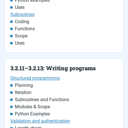
Python examples
Uses
Subroutines
Coding
Functions
Scope
Uses
3.2.11–3.2.13: Writing programs
Structured programming
Planning
Iteration
Subroutines and Functions
Modules & Scope
Python Examples
Validation and authentication