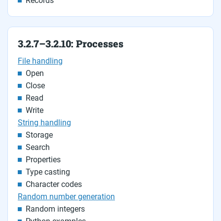
Records
3.2.7–3.2.10: Processes
File handling
Open
Close
Read
Write
String handling
Storage
Search
Properties
Type casting
Character codes
Random number generation
Random integers