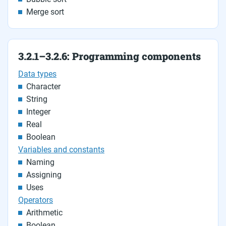
Merge sort
3.2.1–3.2.6: Programming components
Data types
Character
String
Integer
Real
Boolean
Variables and constants
Naming
Assigning
Uses
Operators
Arithmetic
Boolean