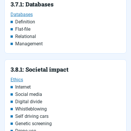
3.7.1: Databases
Databases
Definition
Flat-file
Relational
Management
3.8.1: Societal impact
Ethics
Internet
Social media
Digital divide
Whistleblowing
Self driving cars
Genetic screening
Drone use