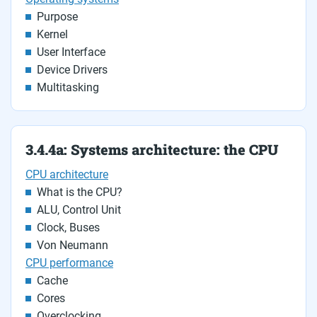
Purpose
Kernel
User Interface
Device Drivers
Multitasking
3.4.4a: Systems architecture: the CPU
CPU architecture
What is the CPU?
ALU, Control Unit
Clock, Buses
Von Neumann
CPU performance
Cache
Cores
Overclocking