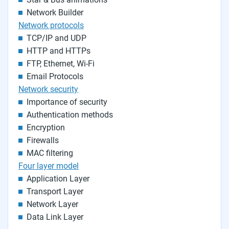
Network Builder
Network protocols
TCP/IP and UDP
HTTP and HTTPs
FTP, Ethernet, Wi-Fi
Email Protocols
Network security
Importance of security
Authentication methods
Encryption
Firewalls
MAC filtering
Four layer model
Application Layer
Transport Layer
Network Layer
Data Link Layer