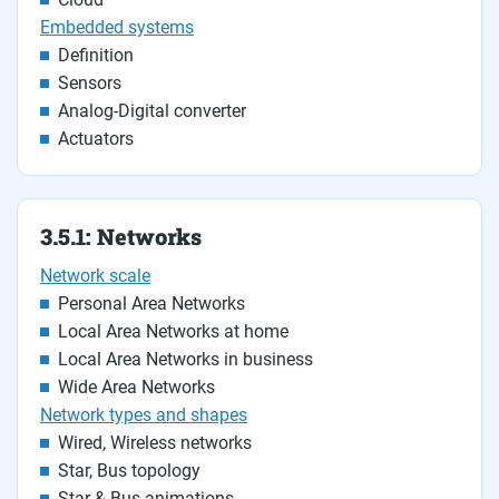
Embedded systems
Definition
Sensors
Analog-Digital converter
Actuators
3.5.1: Networks
Network scale
Personal Area Networks
Local Area Networks at home
Local Area Networks in business
Wide Area Networks
Network types and shapes
Wired, Wireless networks
Star, Bus topology
Star & Bus animations