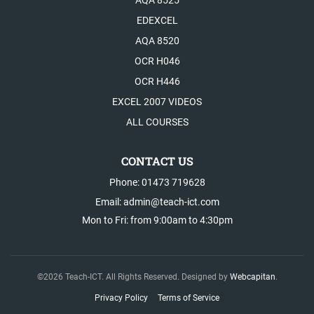
AQA 8525
EDEXCEL
AQA 8520
OCR H046
OCR H446
EXCEL 2007 VIDEOS
ALL COURSES
CONTACT US
Phone: 01473 719628
Email: admin@teach-ict.com
Mon to Fri: from 9:00am to 4:30pm
©
2026
Teach-ICT. All Rights Reserved. Designed by
Webcapitan
.
Privacy Policy
Terms of Service