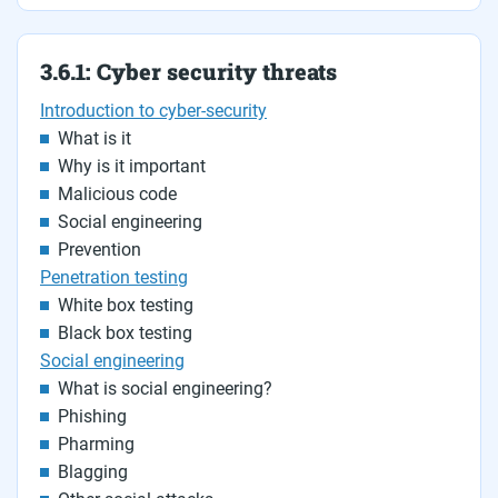
3.6.1: Cyber security threats
Introduction to cyber-security
What is it
Why is it important
Malicious code
Social engineering
Prevention
Penetration testing
White box testing
Black box testing
Social engineering
What is social engineering?
Phishing
Pharming
Blagging