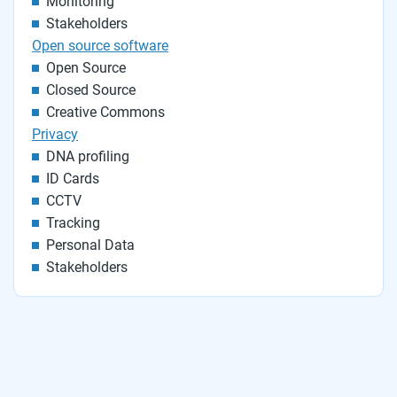
Monitoring
Stakeholders
Open source software
Open Source
Closed Source
Creative Commons
Privacy
DNA profiling
ID Cards
CCTV
Tracking
Personal Data
Stakeholders