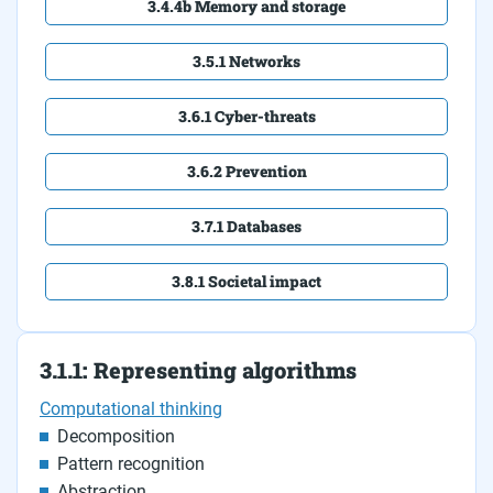
3.4.4b Memory and storage
3.5.1 Networks
3.6.1 Cyber-threats
3.6.2 Prevention
3.7.1 Databases
3.8.1 Societal impact
3.1.1: Representing algorithms
Computational thinking
Decomposition
Pattern recognition
Abstraction