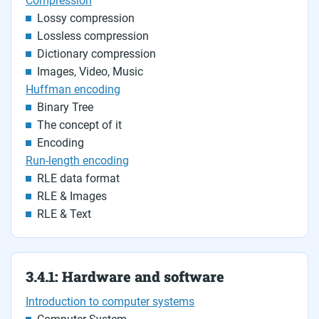
Compression
Lossy compression
Lossless compression
Dictionary compression
Images, Video, Music
Huffman encoding
Binary Tree
The concept of it
Encoding
Run-length encoding
RLE data format
RLE & Images
RLE & Text
3.4.1: Hardware and software
Introduction to computer systems