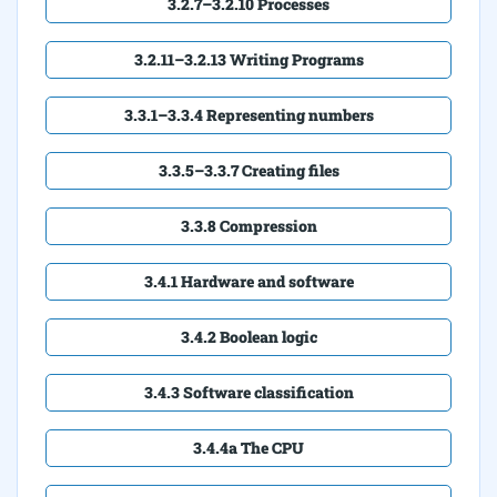
3.2.7–3.2.10 Processes
3.2.11–3.2.13 Writing Programs
3.3.1–3.3.4 Representing numbers
3.3.5–3.3.7 Creating files
3.3.8 Compression
3.4.1 Hardware and software
3.4.2 Boolean logic
3.4.3 Software classification
3.4.4a The CPU