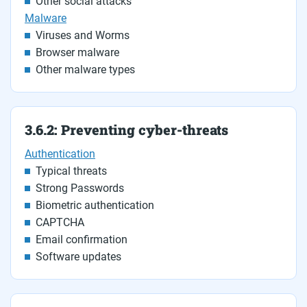
Other social attacks
Malware
Viruses and Worms
Browser malware
Other malware types
3.6.2: Preventing cyber-threats
Authentication
Typical threats
Strong Passwords
Biometric authentication
CAPTCHA
Email confirmation
Software updates