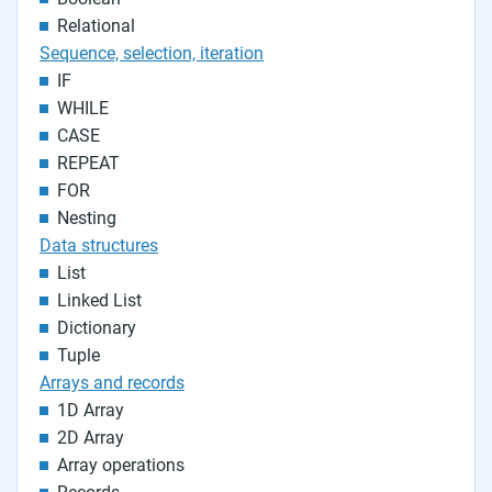
Relational
Sequence, selection, iteration
IF
WHILE
CASE
REPEAT
FOR
Nesting
Data structures
List
Linked List
Dictionary
Tuple
Arrays and records
1D Array
2D Array
Array operations