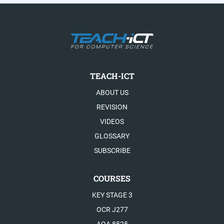
TEACH-ICT
ABOUT US
REVISION
VIDEOS
GLOSSARY
SUBSCRIBE
COURSES
KEY STAGE 3
OCR J277