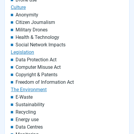
Culture
Anonymity
Citizen Journalism
Military Drones
Health & Technology
Social Network Impacts
Legislation
Data Protection Act
Computer Misuse Act
Copyright & Patents
Freedom of Information Act
The Environment
E-Waste
Sustainability
Recycling
Energy use
Data Centres