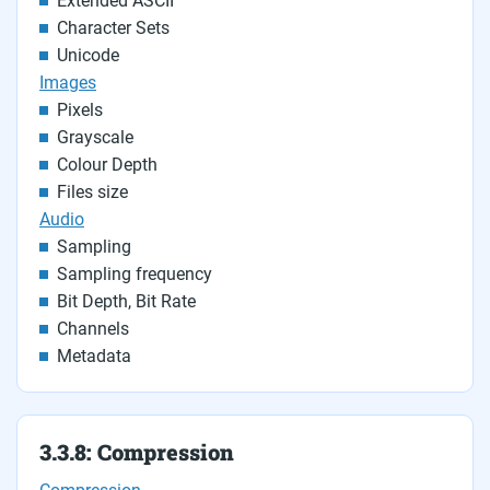
Extended ASCII
Character Sets
Unicode
Images
Pixels
Grayscale
Colour Depth
Files size
Audio
Sampling
Sampling frequency
Bit Depth, Bit Rate
Channels
Metadata
3.3.8: Compression