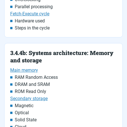
Parallel processing
Fetch-Execute cycle
Hardware used
Steps in the cycle
3.4.4b: Systems architecture: Memory
and storage
Main memory
RAM Random Access
DRAM and SRAM
ROM Read Only
Secondary storage
Magnetic
Optical
Solid State
Cloud