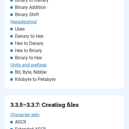
Binary to Denary
Binary Addition
Binary Shift
Hexadecimal
Uses
Denary to Hex
Hex to Denary
Hex to Binary
Binary to Hex
Units and prefixes
Bit, Byte, Nibble
Kilobyte to Petabyte
3.3.5–3.3.7: Creating files
Character sets
ASCII