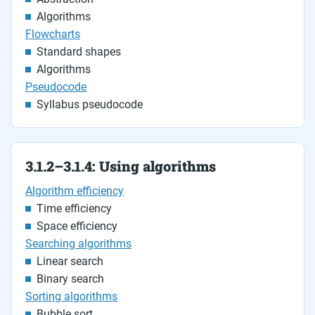
Algorithms
Flowcharts
Standard shapes
Algorithms
Pseudocode
Syllabus pseudocode
3.1.2–3.1.4: Using algorithms
Algorithm efficiency
Time efficiency
Space efficiency
Searching algorithms
Linear search
Binary search
Sorting algorithms
Bubble sort