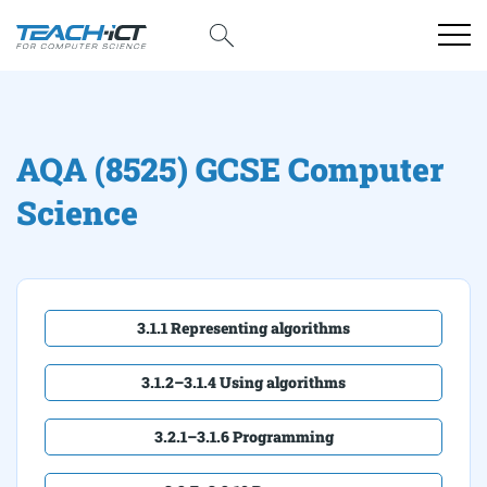
AQA (8525) GCSE Computer
Science
3.1.1 Representing algorithms
3.1.2–3.1.4 Using algorithms
3.2.1–3.1.6 Programming