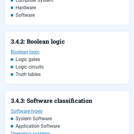
Computer System
Hardware
Software
3.4.2: Boolean logic
Boolean logic
Logic gates
Logic circuits
Truth tables
3.4.3: Software classification
Software types
System Software
Application Software
Operating systems