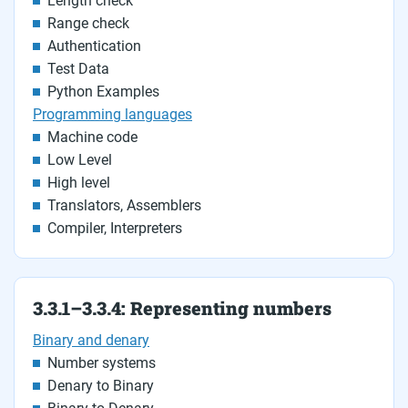
Length check
Range check
Authentication
Test Data
Python Examples
Programming languages
Machine code
Low Level
High level
Translators, Assemblers
Compiler, Interpreters
3.3.1–3.3.4: Representing numbers
Binary and denary
Number systems
Denary to Binary