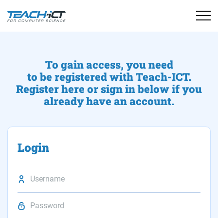
To gain access, you need
to be registered with Teach-ICT.
Register here or sign in below if you
already have an account.
Login