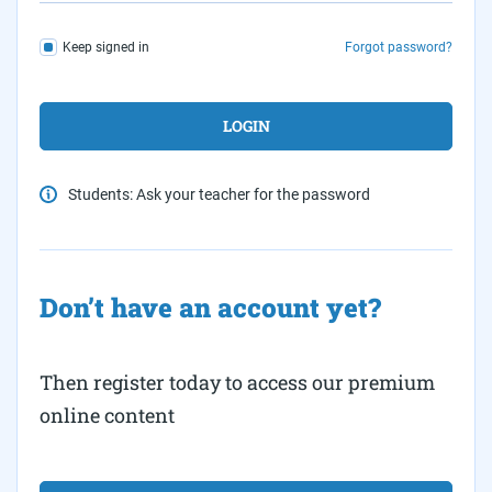
Keep signed in
Forgot password?
Students: Ask your teacher for the password
Don’t have an account yet?
Then register today to access our premium
online content