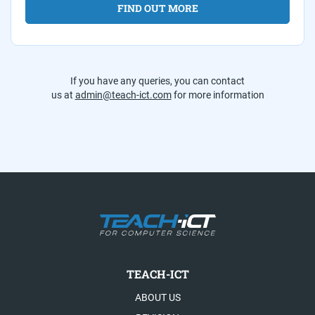
FIND OUT MORE
If you have any queries, you can contact
us at
admin@teach-ict.com
for more information
TEACH-ICT
ABOUT US