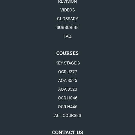
REVISION
VIDEOS
GLOSSARY
SUBSCRIBE
FAQ
COURSES
KEY STAGE 3
OCR J277
AQA 8525
AQA 8520
OCR H046
OCR H446
ALL COURSES
CONTACT US