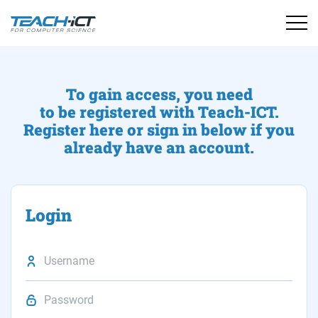
To gain access, you need
to be registered with Teach-ICT.
Register here or sign in below if you
already have an account.
Login