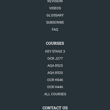
REVISION
VIDEOS
GLOSSARY
SUBSCRIBE
FAQ
COURSES
KEY STAGE 3
OCR J277
AQA 8525
AQA 8520
OCR H046
OCR H446
ALL COURSES
CONTACT US