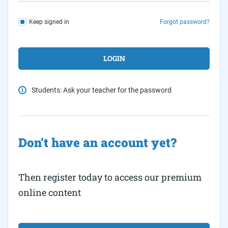
Keep signed in
Forgot password?
Students: Ask your teacher for the password
Don’t have an account yet?
Then register today to access our premium
online content