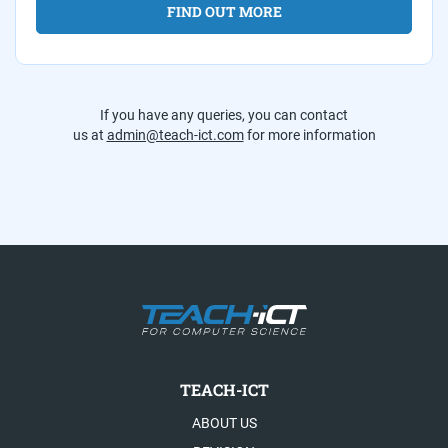
FIND OUT MORE
If you have any queries, you can contact
us at
admin@teach-ict.com
for more information
TEACH-ICT
ABOUT US