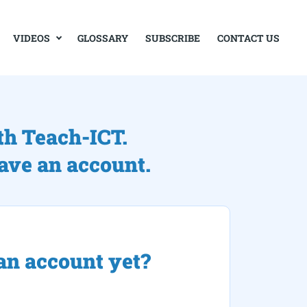
VIDEOS
GLOSSARY
SUBSCRIBE
CONTACT US
th Teach-ICT.
have an account.
an account yet?