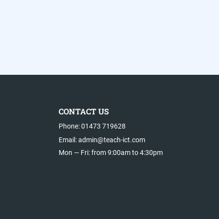
CONTACT US
Phone: 01473 719628
Email: admin@teach-ict.com
Mon — Fri: from 9:00am to 4:30pm