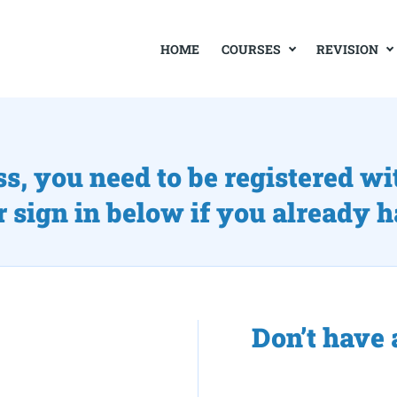
COURSES
REVISION
HOME
ss, you need to be registered wi
r sign in below if you already 
Don’t have 