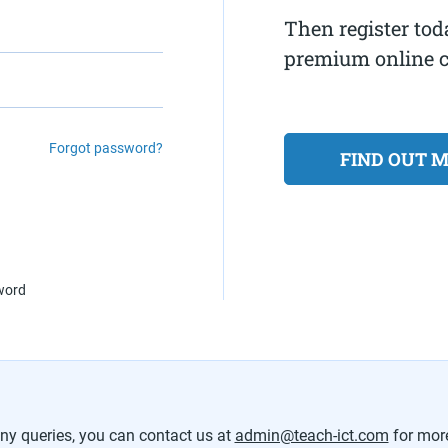
Then register tod
premium online 
Forgot password?
FIND OUT 
sword
any queries, you can contact us at
admin@teach-ict.com
for mor