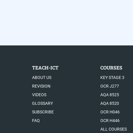
TEACH-ICT
COURSES
ABOUT US
KEY STAGE 3
REVISION
OCR J277
VIDEOS
AQA 8525
GLOSSARY
AQA 8520
SUBSCRIBE
OCR H046
FAQ
OCR H446
ALL COURSES