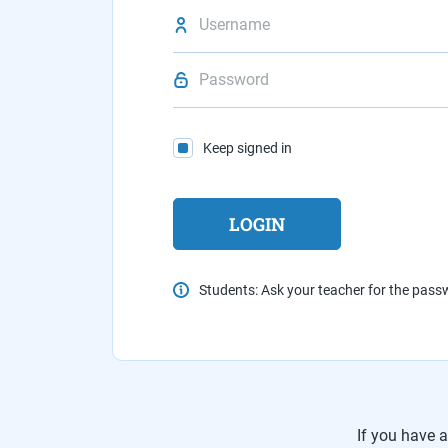
Keep signed in
Students: Ask your teacher for the pas
If you have 