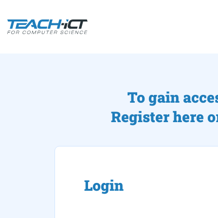
To gain acce
Register here o
Login