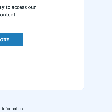
ay to access our
content
MORE
e information