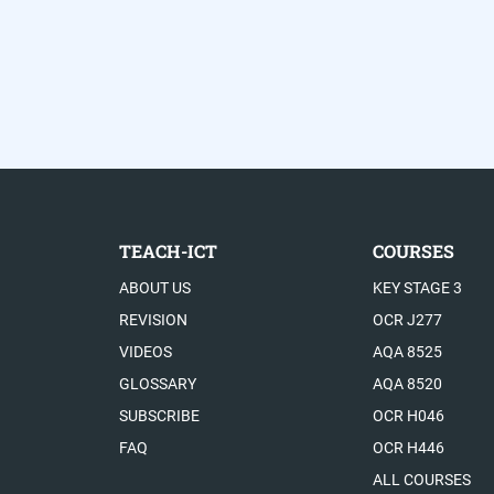
TEACH-ICT
COURSES
ABOUT US
KEY STAGE 3
REVISION
OCR J277
VIDEOS
AQA 8525
GLOSSARY
AQA 8520
SUBSCRIBE
OCR H046
FAQ
OCR H446
ALL COURSES