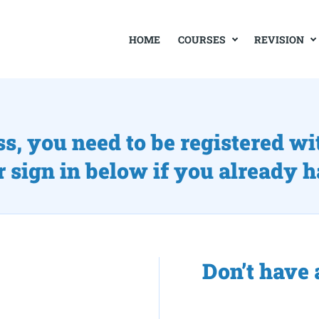
COURSES
REVISION
HOME
ss, you need to be registered wi
r sign in below if you already 
Don’t have 