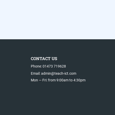
CONTACT US
Phone: 01473 719628
Email: admin@teach-ict.com
Mon — Fri: from 9:00am to 4:30pm