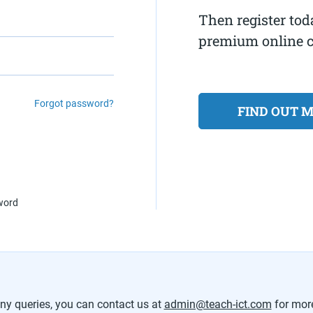
Then register tod
premium online 
Forgot password?
FIND OUT 
sword
any queries, you can contact us at
admin@teach-ict.com
for mor