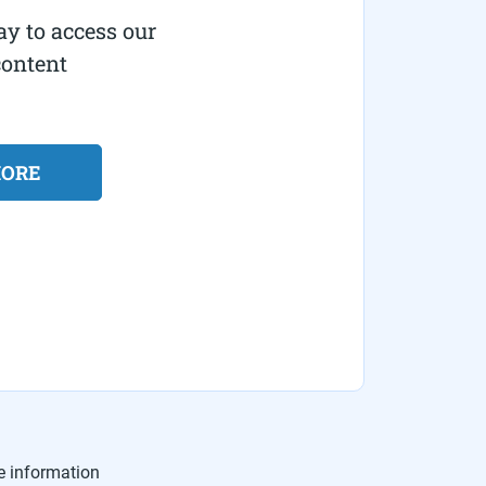
ay to access our
content
MORE
e information