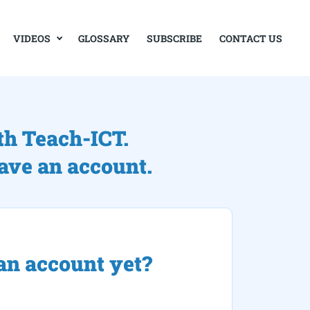
VIDEOS
GLOSSARY
SUBSCRIBE
CONTACT US
th Teach-ICT.
have an account.
an account yet?