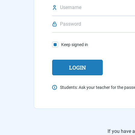
Keep signed in
Students: Ask your teacher for the pas
If you have 