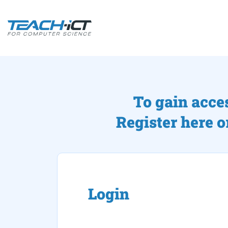
To gain acce
Register here o
Login