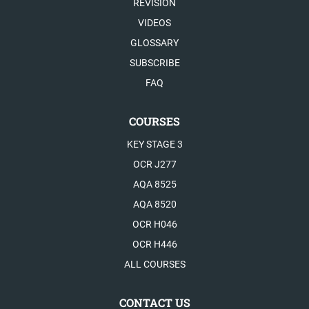
REVISION
VIDEOS
GLOSSARY
SUBSCRIBE
FAQ
COURSES
KEY STAGE 3
OCR J277
AQA 8525
AQA 8520
OCR H046
OCR H446
ALL COURSES
CONTACT US