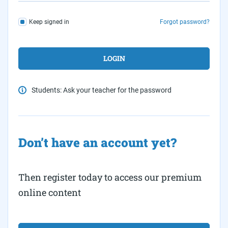
Keep signed in
Forgot password?
Students: Ask your teacher for the password
Don’t have an account yet?
Then register today to access our premium
online content