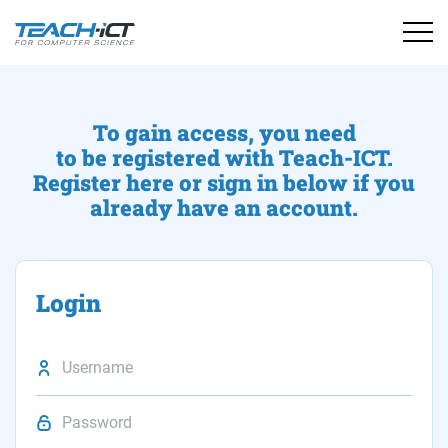
To gain access, you need
to be registered with Teach-ICT.
Register here or sign in below if you
already have an account.
Login