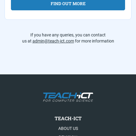
FIND OUT MORE
If you have any queries, you can contact
us at
admin@teach-ict.com
for more information
TEACH-ICT
ABOUT US