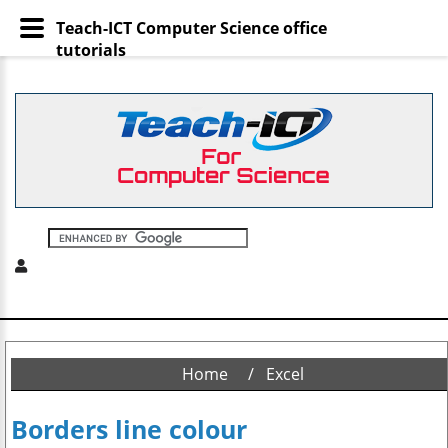
Teach-ICT Computer Science office
tutorials
Home
Excel
Borders line colour