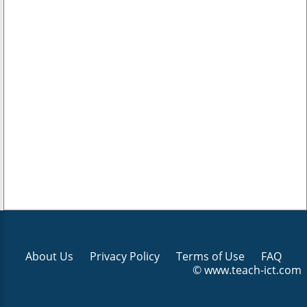
About Us
Privacy Policy
Terms of Use
FAQ
© www.teach-ict.com