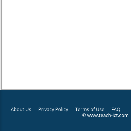
About Us
Privacy Policy
Terms of Use
FAQ
© www.teach-ict.com