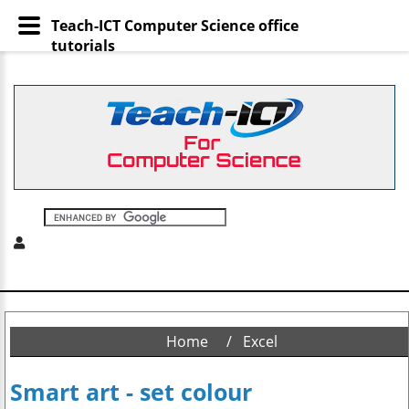
Teach-ICT Computer Science office
tutorials
Home
Excel
Smart art - set colour