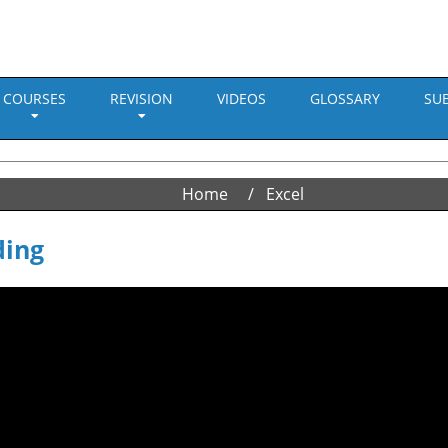
COURSES
REVISION
VIDEOS
GLOSSARY
SU
Home
Excel
ding