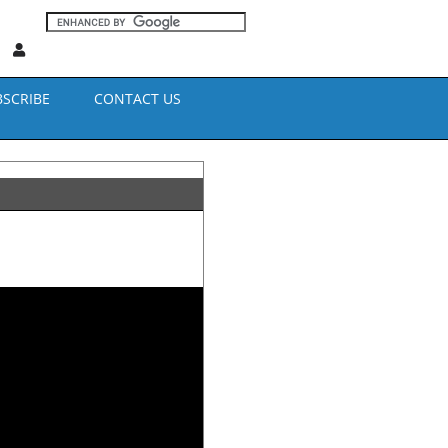
BSCRIBE
CONTACT US