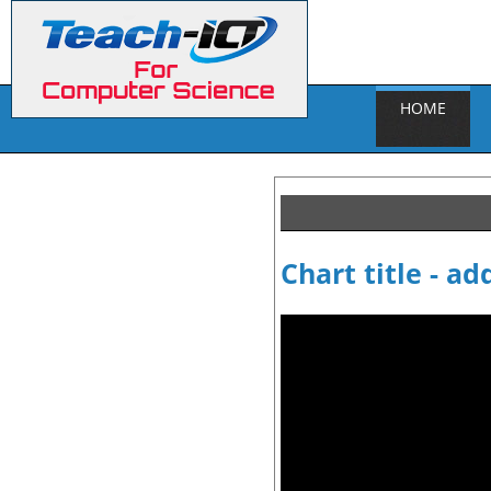
HOME
Chart title - ad