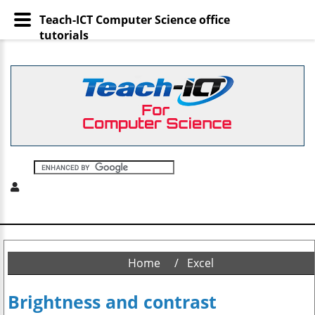
Teach-ICT Computer Science office
tutorials
Home
Excel
Brightness and contrast