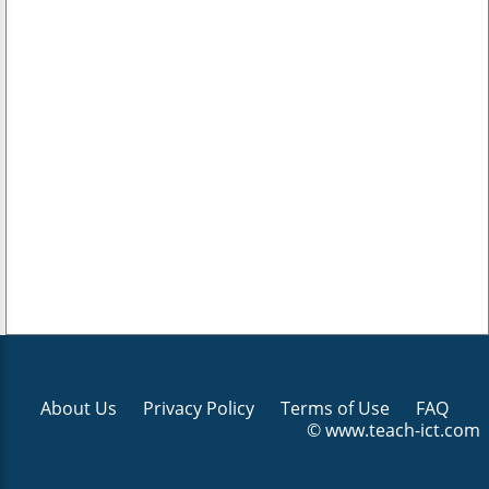
About Us
Privacy Policy
Terms of Use
FAQ
© www.teach-ict.com