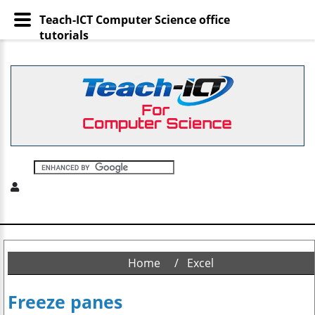
Teach-ICT Computer Science office
tutorials
Home
Excel
Freeze panes