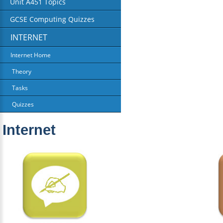
Unit A451 Topics
GCSE Computing Quizzes
INTERNET
Internet Home
Theory
Tasks
Quizzes
Internet