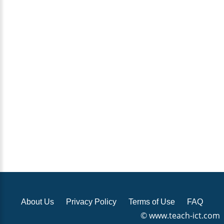
About Us
Privacy Policy
Terms of Use
FAQ
© www.teach-ict.com