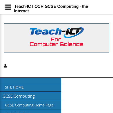
Teach-ICT OCR GCSE Computing - the
internet
SITE HOME
GCSE Computing
GCSE Computing Home Page