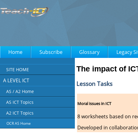
Home
Subscribe
Glossary
Legacy Si
The impact of IC
SITE HOME
A LEVEL ICT
Lesson Tasks
AS / A2 Home
AS ICT Topics
Moral issues in ICT
A2 ICT Topics
8 worksheets based on rec
OCR AS Home
Developed in collaboratio