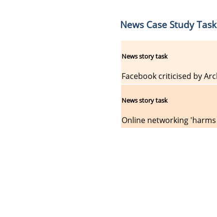
News Case Study Task
News story task
Facebook criticised by Arc
News story task
Online networking 'harms 
About Us
Priv