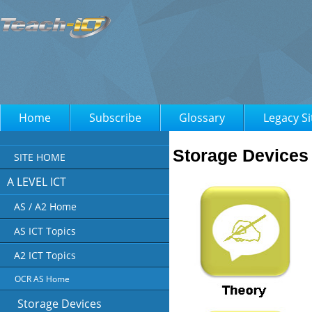
Home
Subscribe
Glossary
Legacy Si
Storage Devices
SITE HOME
A LEVEL ICT
AS / A2 Home
AS ICT Topics
A2 ICT Topics
OCR AS Home
Storage Devices