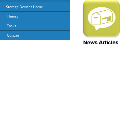
Storage Devices Home
Theory
Tasks
Quizzes
About Us
Priv